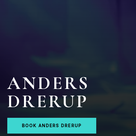
ANDERS
DRERUP
BOOK ANDERS DRERUP