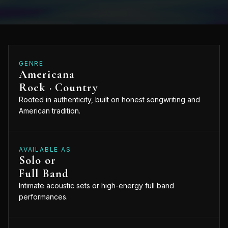
GENRE
Americana
Rock · Country
Rooted in authenticity, built on honest songwriting and
American tradition.
AVAILABLE AS
Solo or
Full Band
Intimate acoustic sets or high-energy full band
performances.