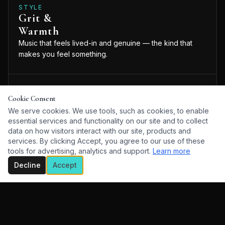
STYLE
Grit &
Warmth
Music that feels lived-in and genuine — the kind that
makes you feel something.
WEBSITE
Cookie Consent
Visit the official Anders Drerup website for music,
We serve cookies. We use tools, such as cookies, to enable
videos, and more.
essential services and functionality on our site and to collect
VISIT WEBSITE
data on how visitors interact with our site, products and
services. By clicking Accept, you agree to our use of these
tools for advertising, analytics and support.
Learn more
Decline
Accept
ABOUT
Anders Drerup is the real deal — an artist who lives