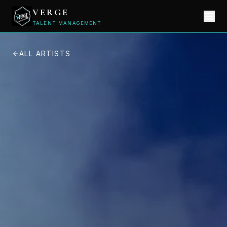
VERGE
TALENT MANAGEMENT
ALL ARTISTS